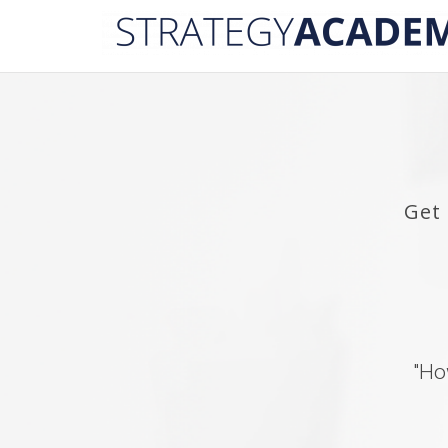
Get
"Ho