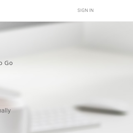
SIGN IN
o Go
ally