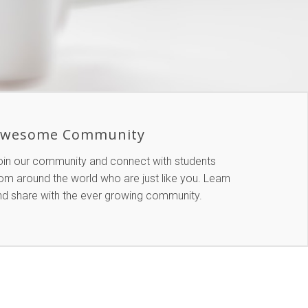
wesome Community
oin our community and connect with students
om around the world who are just like you. Learn
nd share with the ever growing community.