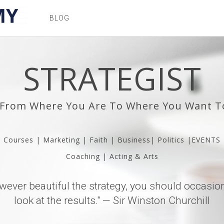
BLOG
STRATEGIST
 From Where You Are To Where You Want T
Courses | Marketing | Faith | Business| Politics |EVENTS
Coaching | Acting & Arts
wever beautiful the strategy, you should occasion
look at the results." — Sir Winston Churchill