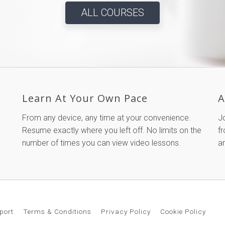
ALL COURSES
Learn At Your Own Pace
A
From any device, any time at your convenience.
J
Resume exactly where you left off. No limits on the
fr
number of times you can view video lessons.
a
port
Terms & Conditions
Privacy Policy
Cookie Policy