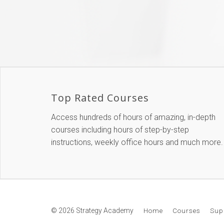
Top Rated Courses
Access hundreds of hours of amazing, in-depth
courses including hours of step-by-step
instructions, weekly office hours and much more.
© 2026 Strategy Academy
Home
Courses
Sup